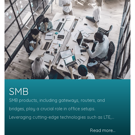
SMB
SMB products, including gateways, routers, and
bridges, play a crucial role in office setups.
Leveraging cutting-edge technologies such as LTE,
5G, WiFi 6, WiFi 7, 10GbE, and PoE, these devices
Read more...
Read more...
Read more...
Read more...
Read more...
Read more...
Read more...
Read more...
ensure seamless connectivity, efficient data transfer,