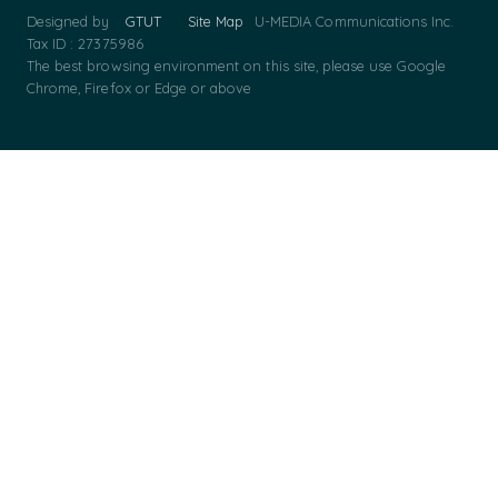
Designed by
GTUT
Site Map
U-MEDIA Communications Inc.
Tax ID : 27375986
The best browsing environment on this site, please use Google
Chrome, Firefox or Edge or above