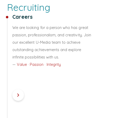
Recruiting
Careers
We are looking for a person who has great
passion, professionalism, and creativity. Join
our excellent U-Media team to achieve
outstanding achievements and explore
infinite possibilities with us.
—
Value · Passion · Integrity