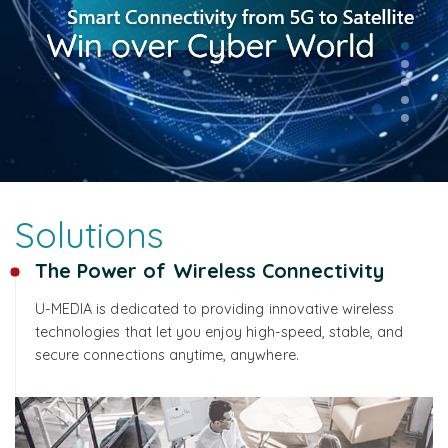
Solutions
The Power of Wireless Connectivity
U-MEDIA is dedicated to providing innovative wireless
technologies that let you enjoy high-speed, stable, and
secure connections anytime, anywhere.