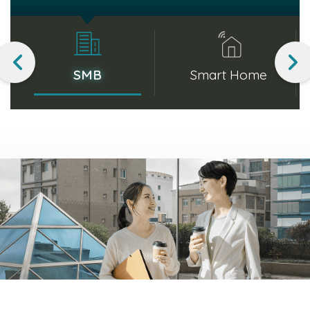
and reliable network performance. Whether
managing data traffic or enabling high-speed
communication, SMB products enhance productivity
SMB
Smart Home
and streamline office operations.