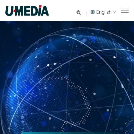
English