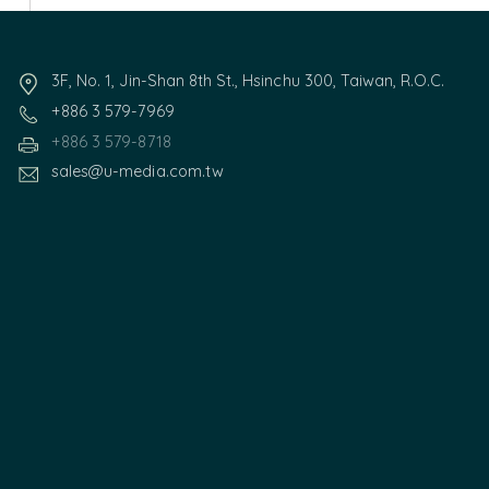
3F, No. 1, Jin-Shan 8th St., Hsinchu 300, Taiwan, R.O.C.
+886 3 579-7969
+886 3 579-8718
sales@u-media.com.tw