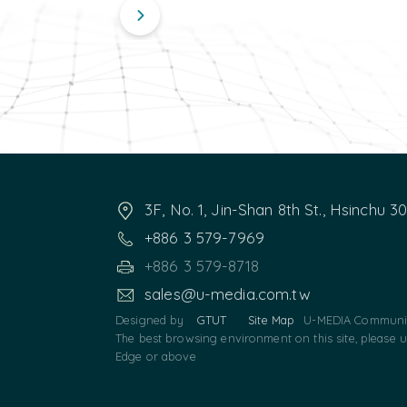
3F, No. 1, Jin-Shan 8th St., Hsinchu 3
+886 3 579-7969
+886 3 579-8718
sales@u-media.com.tw
Designed by
GTUT
Site Map
U-MEDIA Communic
The best browsing environment on this site, please 
Edge or above