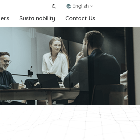
English
eers
Sustainability
Contact Us