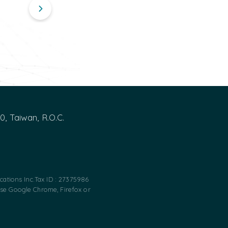
00, Taiwan, R.O.C.
ations Inc.
Tax ID : 27375986
use Google Chrome, Firefox or