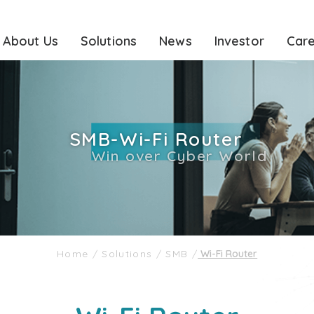
About Us
Solutions
News
Investor
Car
SMB-Wi-Fi Router
Win over Cyber World
Home
/
Solutions
/
SMB
/
Wi-Fi Router