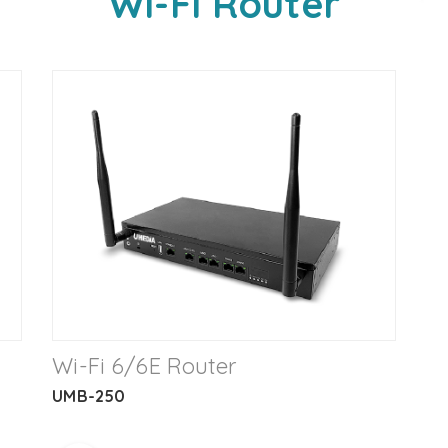
Wi-Fi Router
Wi-Fi 6/6E Router
UMB-250