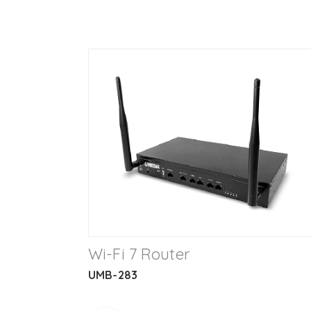
Wi-Fi 7 Router
UMB-283