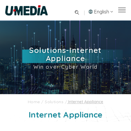
English
Solutions-Internet
Appliance
Win over Cyber World
Home
/
Solutions
/
Internet Appliance
Internet Appliance