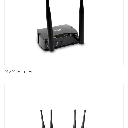
M2M Router