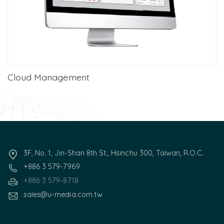
Cloud Management
3F, No. 1, Jin-Shan 8th St., Hsinchu 300, Taiwan, R.O.C.
+886 3 579-7969
+886 3 579-8718
sales@u-media.com.tw