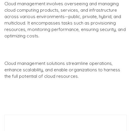
Cloud management involves overseeing and managing
cloud computing products, services, and infrastructure
across various environments—public, private, hybrid, and
multicloud. It encompasses tasks such as provisioning
resources, monitoring performance, ensuring security, and
optimizing costs.
Cloud management solutions streamline operations,
enhance scalability, and enable organizations to harness
the full potential of cloud resources.