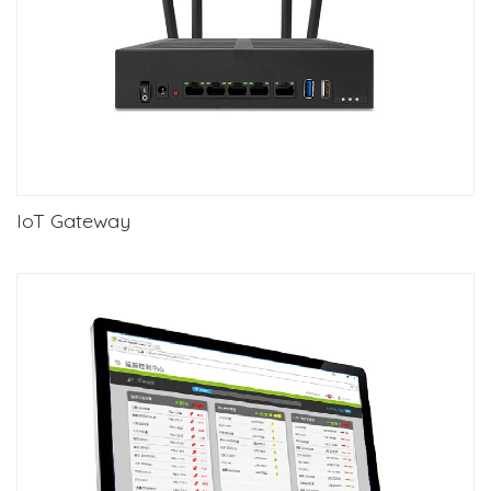
IoT Gateway