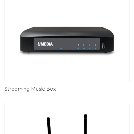
Streaming Music Box