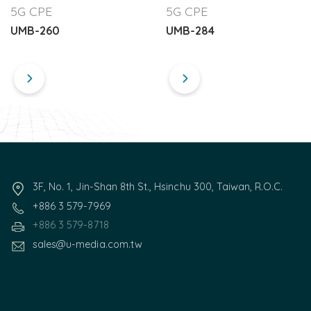
5G CPE
5G CPE
UMB-260
UMB-284
3F, No. 1, Jin-Shan 8th St., Hsinchu 300, Taiwan, R.O.C.
+886 3 579-7969
+886 3 579-8718
sales@u-media.com.tw