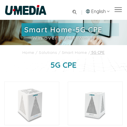
English
Smart Home-5G CPE
Win over Cyber World
Home
/
Solutions
/
Smart Home
/
5G CPE
5G CPE