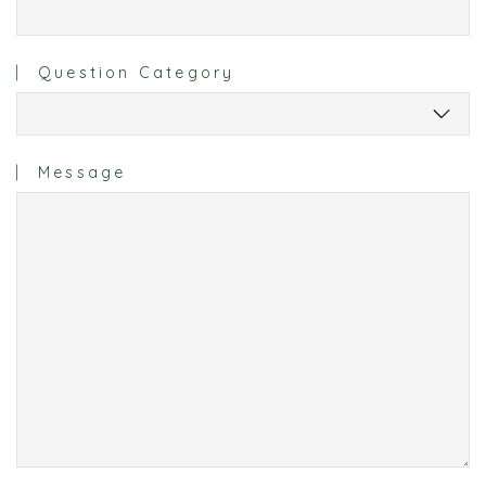
Question Category
Message