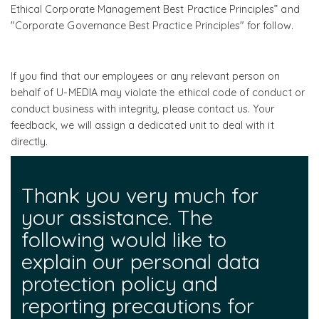
Ethical Corporate Management Best Practice Principles” and
"Corporate Governance Best Practice Principles" for follow.
If you find that our employees or any relevant person on
behalf of U-MEDIA may violate the ethical code of conduct or
conduct business with integrity, please contact us. Your
feedback, we will assign a dedicated unit to deal with it
directly.
Thank you very much for
your assistance. The
following would like to
explain our personal data
protection policy and
reporting precautions for