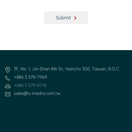
Submit
3F, No. 1, Jin-Shan 8th St., Hsinchu 300, Taiwan, R.O.C.
+886 3 579-7969
+886 3 579-8718
sales@u-media.com.tw