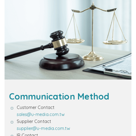
Communication Method
Customer Contact
sales@u-media.com.tw
Supplier Contact
supplier@u-media.com.tw
IR Contact