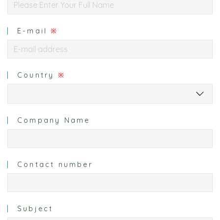
E-mail
※
Country
※
Company Name
Contact number
Subject