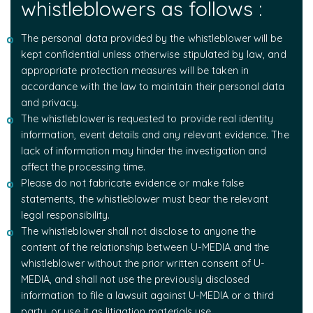
whistleblowers as follows :
The personal data provided by the whistleblower will be
kept confidential unless otherwise stipulated by law, and
appropriate protection measures will be taken in
accordance with the law to maintain their personal data
and privacy.
The whistleblower is requested to provide real identity
information, event details and any relevant evidence. The
lack of information may hinder the investigation and
affect the processing time.
Please do not fabricate evidence or make false
statements, the whistleblower must bear the relevant
legal responsibility.
The whistleblower shall not disclose to anyone the
content of the relationship between U-MEDIA and the
whistleblower without the prior written consent of U-
MEDIA, and shall not use the previously disclosed
information to file a lawsuit against U-MEDIA or a third
party, or use it as litigation materials use.