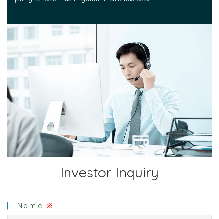
Investor Inquiry
Name
※