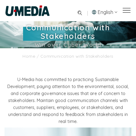
English
Communication with
Stakeholders
Win over Cyber World
Home
/
Communication with Stakeholders
U-Media has committed to practicing Sustainable
Development, paying attention to the environmental, social,
and corporate governance issues that are of concern to
stakeholders. Maintain good communication channels with
customers, suppliers, employees, or stakeholders, and
understand and respond to feedback from stakeholders in
real time.