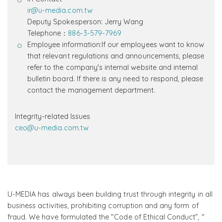
ir@u-media.com.tw
Deputy Spokesperson: Jerry Wang
Telephone：
886-3-579-7969
Employee information:If our employees want to know
that relevant regulations and announcements, please
refer to the company's internal website and internal
bulletin board. If there is any need to respond, please
contact the management department.
Integrity-related Issues
ceo@u-media.com.tw
U-MEDIA has always been building trust through integrity in all
business activities, prohibiting corruption and any form of
fraud. We have formulated the "Code of Ethical Conduct”, "