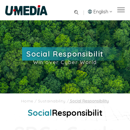
English
Social Responsibilit
Win over Cyber World
Home
/
Sustainability
/
Social Responsibility
Social
Responsibilit