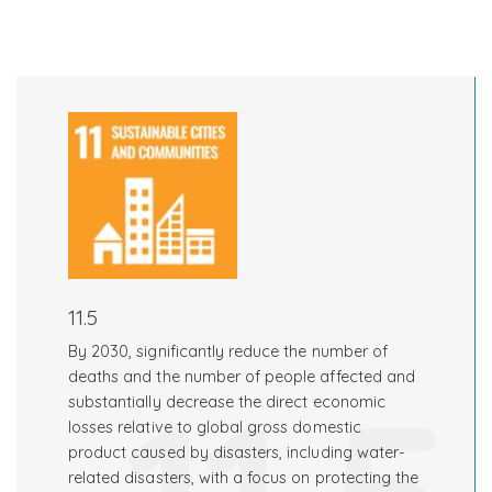
11.5
By 2030, significantly reduce the number of
deaths and the number of people affected and
substantially decrease the direct economic
losses relative to global gross domestic
product caused by disasters, including water-
related disasters, with a focus on protecting the