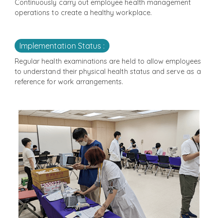
Continuously carry out employee health management
operations to create a healthy workplace.
Implementation Status :
Regular health examinations are held to allow employees
to understand their physical health status and serve as a
reference for work arrangements.