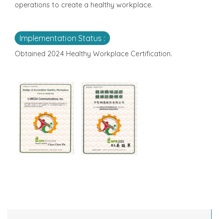
operations to create a healthy workplace.
Implementation Status :
Obtained 2024 Healthy Workplace Certification.