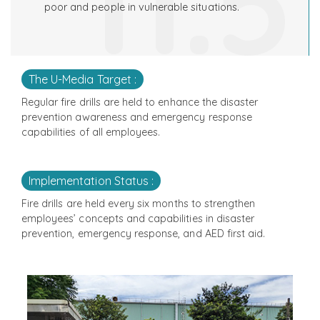
11.5
poor and people in vulnerable situations.
The U-Media Target :
Regular fire drills are held to enhance the disaster
prevention awareness and emergency response
capabilities of all employees.
Implementation Status :
Fire drills are held every six months to strengthen
employees’ concepts and capabilities in disaster
prevention, emergency response, and AED first aid.