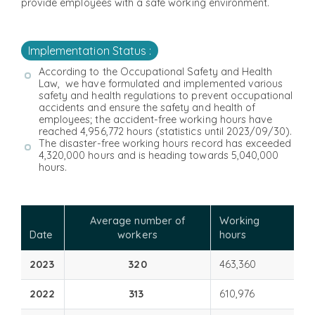
provide employees with a safe working environment.
Implementation Status :
According to the Occupational Safety and Health
Law, we have formulated and implemented various
safety and health regulations to prevent occupational
accidents and ensure the safety and health of
employees; the accident-free working hours have
reached 4,956,772 hours (statistics until 2023/09/30).
The disaster-free working hours record has exceeded
4,320,000 hours and is heading towards 5,040,000
hours.
Average number of
Working
Date
workers
hours
2023
320
463,360
2022
313
610,976