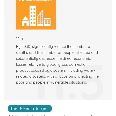
11.5
By 2030, significantly reduce the number of
11.5
deaths and the number of people affected and
substantially decrease the direct economic
losses relative to global gross domestic
product caused by disasters, including water-
related disasters, with a focus on protecting the
poor and people in vulnerable situations.
The U-Media Target :