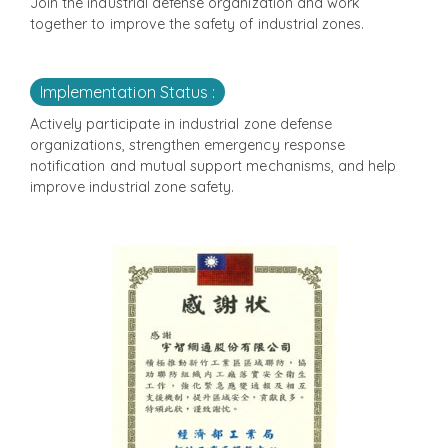
Join the industrial defense organization and work
together to improve the safety of industrial zones.
Implementation Status :
Actively participate in industrial zone defense
organizations, strengthen emergency response
notification and mutual support mechanisms, and help
improve industrial zone safety.