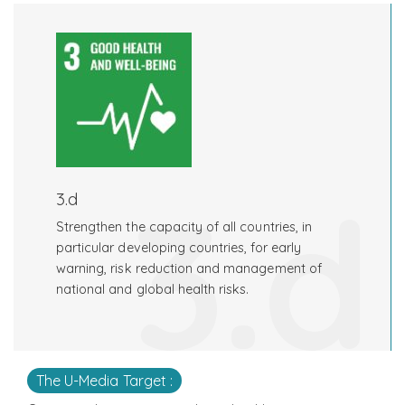
3.d
3.d
Strengthen the capacity of all countries, in
particular developing countries, for early
warning, risk reduction and management of
national and global health risks.
The U-Media Target :