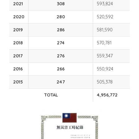
2021
308
593,824
2020
280
520,592
2019
286
581,590
2018
274
570,781
2017
276
559,347
2016
266
550,924
2015
247
505,378
TOTAL
4,956,772