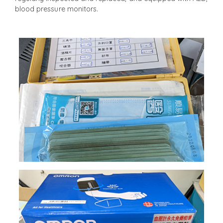
blood pressure monitors.