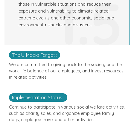
1.5
those in vulnerable situations and reduce their
exposure and vulnerability to climate-related
extreme events and other economic, social and
environmental shocks and disasters.
The U-Media Target :
We are committed to giving back to the society and the
work-life balance of our employees, and invest resources
in related activities.
Implementation Status :
Continue to participate in various social welfare activities,
such as charity sales, and organize employee family
days, employee travel and other activities.