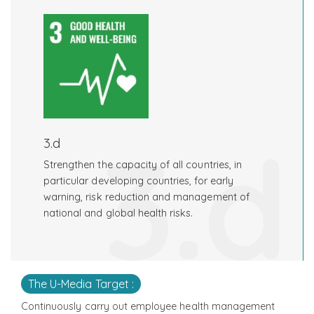
3.d
3.d
Strengthen the capacity of all countries, in
particular developing countries, for early
warning, risk reduction and management of
national and global health risks.
The U-Media Target :
Continuously carry out employee health management