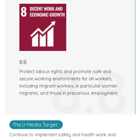
8.8
8.8
Protect labour rights and promote safe and
secure working environments for all workers,
including migrant workers, in particular women
migrants, and those in precarious employment.
The U-Media Target :
Continue to implement safety and health work and