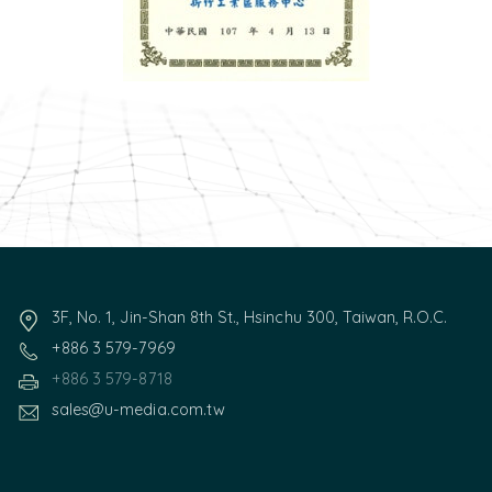
3F, No. 1, Jin-Shan 8th St., Hsinchu 300, Taiwan, R.O.C.
+886 3 579-7969
+886 3 579-8718
sales@u-media.com.tw