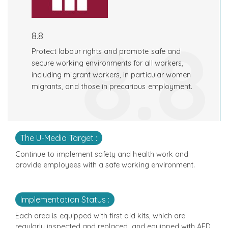
8.8
8.8
Protect labour rights and promote safe and
secure working environments for all workers,
including migrant workers, in particular women
migrants, and those in precarious employment.
The U-Media Target :
Continue to implement safety and health work and
provide employees with a safe working environment.
Implementation Status :
Each area is equipped with first aid kits, which are
regularly inspected and replaced, and equipped with AED,