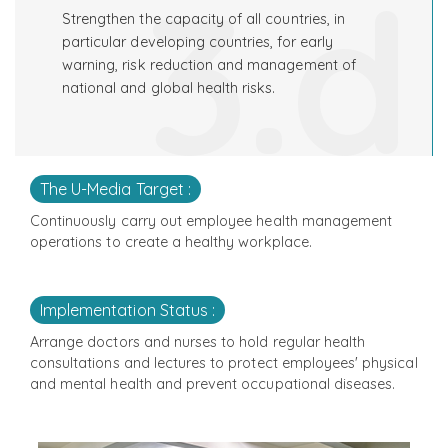
3.d
Strengthen the capacity of all countries, in
particular developing countries, for early
warning, risk reduction and management of
national and global health risks.
The U-Media Target :
Continuously carry out employee health management
operations to create a healthy workplace.
Implementation Status :
Arrange doctors and nurses to hold regular health
consultations and lectures to protect employees' physical
and mental health and prevent occupational diseases.