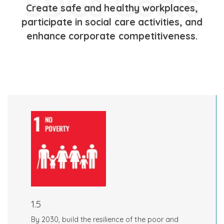
SDGs Goals
Create safe and healthy workplaces,
participate in social care activities, and
enhance corporate competitiveness.
1.5
By 2030, build the resilience of the poor and