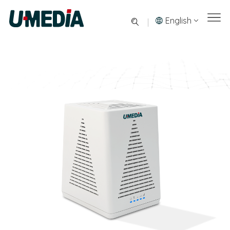
English