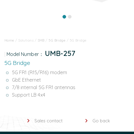
Home
/
Solutions
/
SMB
/
5G Bridge
/
5G Bridge
UMB-257
Model Number：
5G Bridge
5G FR1 (R15/R16) modem
GbE Ethernet
7/8 internal 5G FR1 antennas
Support LB 4x4
Sales contact
Go back