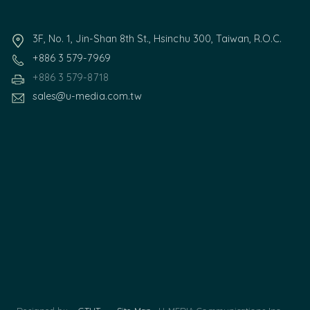
3F, No. 1, Jin-Shan 8th St., Hsinchu 300, Taiwan, R.O.C.
+886 3 579-7969
+886 3 579-8718
sales@u-media.com.tw