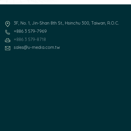
3F, No. 1, Jin-Shan 8th St., Hsinchu 300, Taiwan, R.O.C.
+886 3 579-7969
+886 3 579-8718
sales@u-media.com.tw