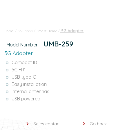
5G Adapter
Home
/
Solutions
/
Smart Home
/
UMB-259
Model Number：
5G Adapter
Compact ID
5G FR1
USB type-C
Easy installation
Internal antennas
USB powered
Sales contact
Go back