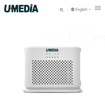
English