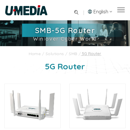
English
SMB-5G Router
Win over Cyber World
Home
/
Solutions
/
SMB
/
5G Router
5G Router