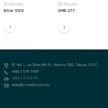
5G Router
5G Router
BGW-5105
UMB-277
3F, No. 1, Jin-Shan 8th St., Hsinchu 300, Taiwan, R.O.C.
+886 3 579-7969
+886 3 579-8718
sales@u-media.com.tw