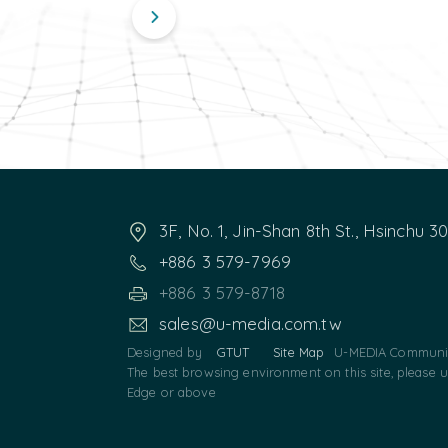
3F, No. 1, Jin-Shan 8th St., Hsinchu 3
+886 3 579-7969
+886 3 579-8718
sales@u-media.com.tw
Designed by
GTUT
Site Map
U-MEDIA Communic
The best browsing environment on this site, please 
Edge or above