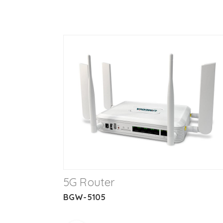
5G Router
BGW-5105