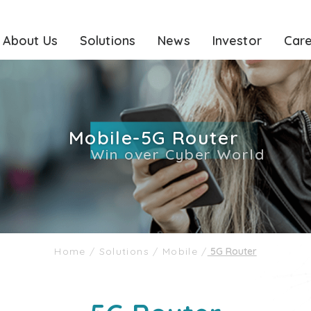
About Us
Solutions
News
Investor
Car
Mobile-5G Router
Win over Cyber World
Home
/
Solutions
/
Mobile
/
5G Router