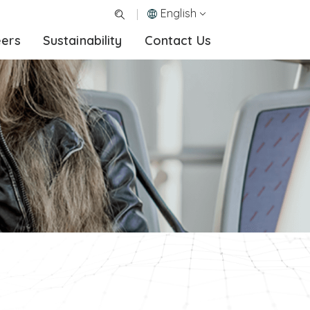
English
eers
Sustainability
Contact Us