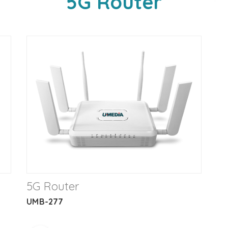
5G Router
5G Router
UMB-277