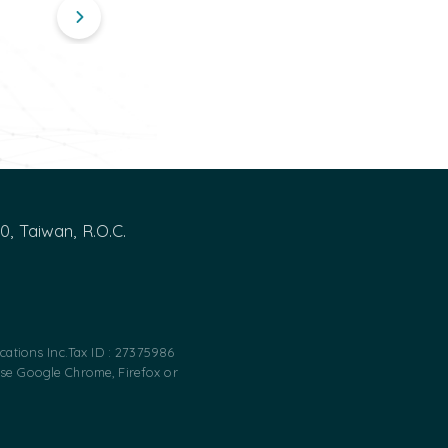
00, Taiwan, R.O.C.
ations Inc.
Tax ID : 27375986
use Google Chrome, Firefox or