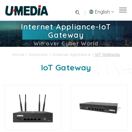
English
Internet Appliance-IoT
Gateway
Win over Cyber World
Home
/
Solutions
/
Internet Appliance
/
IoT Gateway
IoT Gateway