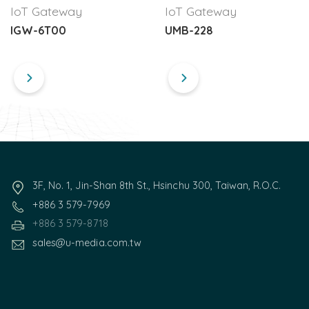
IoT Gateway
IoT Gateway
IGW-6T00
UMB-228
3F, No. 1, Jin-Shan 8th St., Hsinchu 300, Taiwan, R.O.C.
+886 3 579-7969
+886 3 579-8718
sales@u-media.com.tw