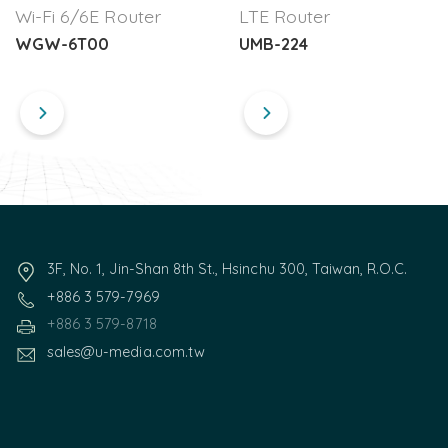
Wi-Fi 6/6E Router
LTE Router
WGW-6T00
UMB-224
3F, No. 1, Jin-Shan 8th St., Hsinchu 300, Taiwan, R.O.C.
+886 3 579-7969
+886 3 579-8718
sales@u-media.com.tw