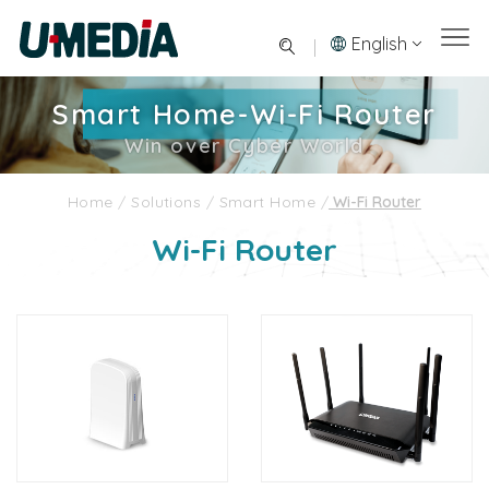
English
Smart Home-Wi-Fi Router
Win over Cyber World
Home
/
Solutions
/
Smart Home
/
Wi-Fi Router
Wi-Fi Router