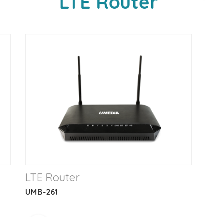
LTE Router
LTE Router
UMB-261