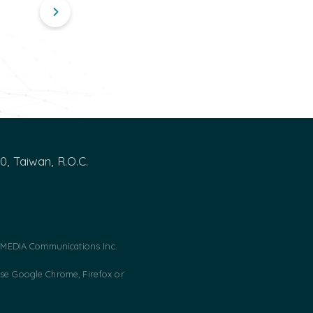
00, Taiwan, R.O.C.
MEDIA Communications Inc.
use Google Chrome, Firefox or