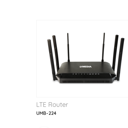
LTE Router
UMB-224