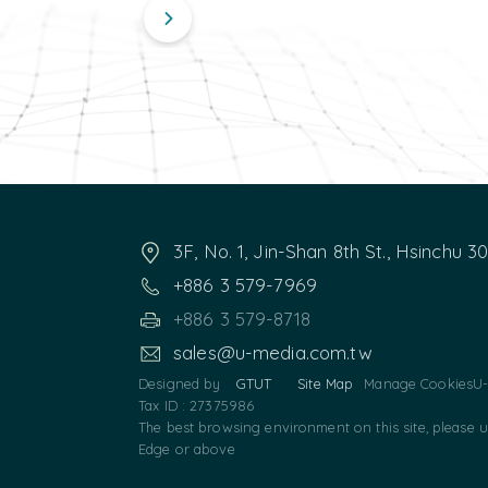
3F, No. 1, Jin-Shan 8th St., Hsinchu 3
+886 3 579-7969
+886 3 579-8718
sales@u-media.com.tw
Designed by
GTUT
Site Map
Manage Cookies
U-
Tax ID : 27375986
The best browsing environment on this site, please 
Edge or above