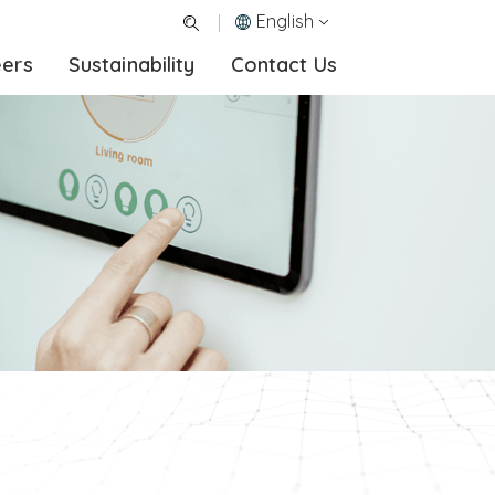
English
eers
Sustainability
Contact Us