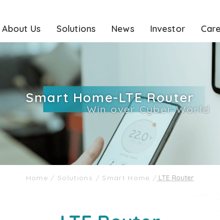
About Us
Solutions
News
Investor
Car
Smart Home-LTE Router
Win over Cyber World
Home
/
Solutions
/
Smart Home
/
LTE Router