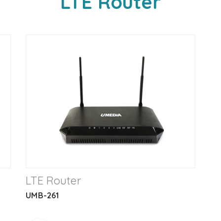
LTE Router
LTE Router
UMB-261