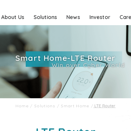
About Us
Solutions
News
Investor
Car
Smart Home-LTE Router
Win over Cyber World
Home
/
Solutions
/
Smart Home
/
LTE Router