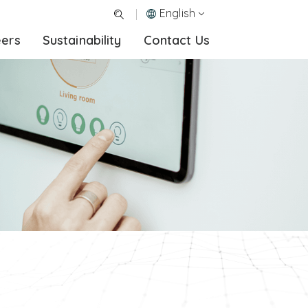
English
eers
Sustainability
Contact Us