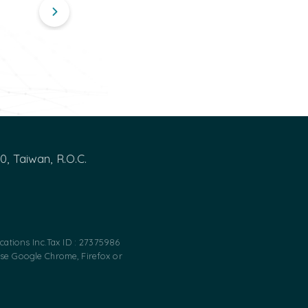
00, Taiwan, R.O.C.
ations Inc.
Tax ID : 27375986
use Google Chrome, Firefox or