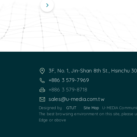
3F, No. 1, Jin-Shan 8th St., Hsinchu 3
+886 3 579-7969
+886 3 579-8718
sales@u-media.com.tw
Designed by
GTUT
Site Map
U-MEDIA Communic
The best browsing environment on this site, please 
Edge or above