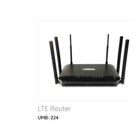
LTE Router
UMB-224